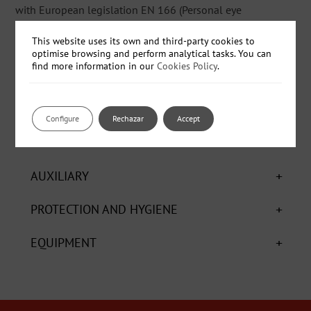
with European legislation EN 166 (Personal eye
protection-specifications).
This website uses its own and third-party cookies to
optimise browsing and perform analytical tasks. You can
find more information in our
Cookies Policy
.
- Ref: 950759 - Box - 10 units
Configure
Rechazar
Accept
+
CHEMICALS
+
AUXILIARY
+
PROTECTION AND HYGIENE
+
EQUIPMENT