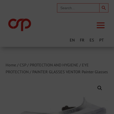
Search Button
Search
for:
EN
FR
ES
PT
Home
/
CSP
/
PROTECTION AND HYGIENE
/
EYE
PROTECTION
/ PAINTER GLASSES VENTOR Painter Glasses