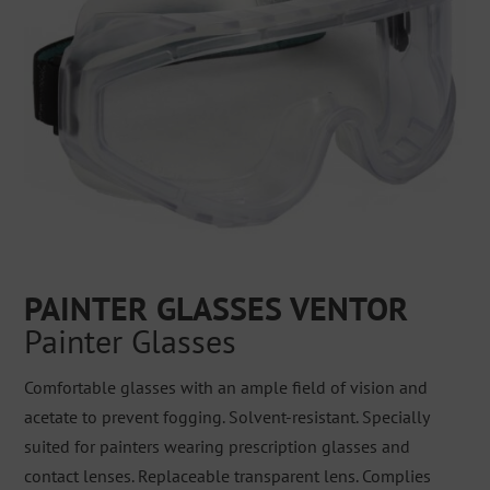
PAINTER GLASSES VENTOR
Painter Glasses
Comfortable glasses with an ample field of vision and
acetate to prevent fogging. Solvent-resistant. Specially
suited for painters wearing prescription glasses and
contact lenses. Replaceable transparent lens. Complies