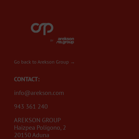
Go back to Arekson Group →
CONTACT:
info@arekson.com
943 361 240
AREKSON GROUP
Haizpea Polígono, 2
20150 Aduna