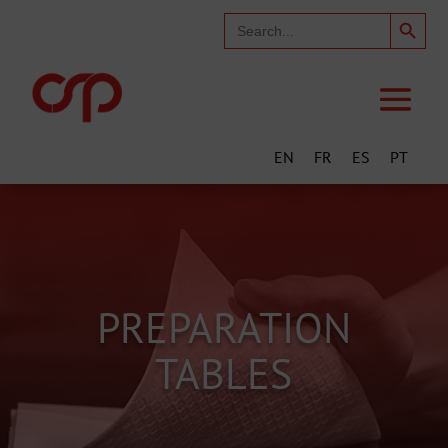
Search Button
Search
for:
EN
FR
ES
PT
PREPARATION
TABLES