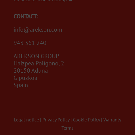
CONTACT:
info@arekson.com
943 361 240
AREKSON GROUP
Haizpea Polígono, 2
20150 Aduna
Gipuzkoa
Spain
Legal notice
|
Privacy Policy
|
Cookie Policy
|
Warranty
Terms