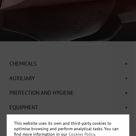
+
CHEMICALS
+
AUXILIARY
+
PROTECTION AND HYGIENE
+
EQUIPMENT
This website uses its own and third-party cookies to
optimise browsing and perform analytical tasks. You can
find more information in our
Cookies Policy
.