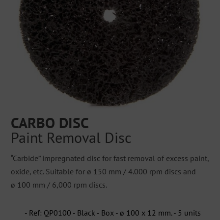
CARBO DISC
Paint Removal Disc
“Carbide” impregnated disc for fast removal of excess paint,
oxide, etc. Suitable for ø 150 mm / 4.000 rpm discs and
ø 100 mm / 6,000 rpm discs.
- Ref: QP0100 - Black - Box - ø 100 x 12 mm. - 5 units