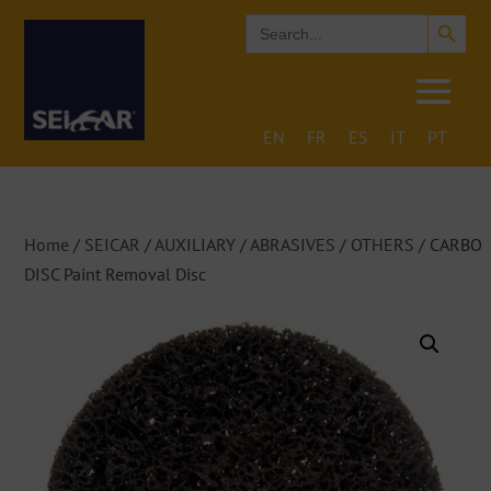
Search Button
Search
for:
EN
FR
ES
IT
PT
Home
/
SEICAR
/
AUXILIARY
/
ABRASIVES
/
OTHERS
/ CARBO
DISC Paint Removal Disc