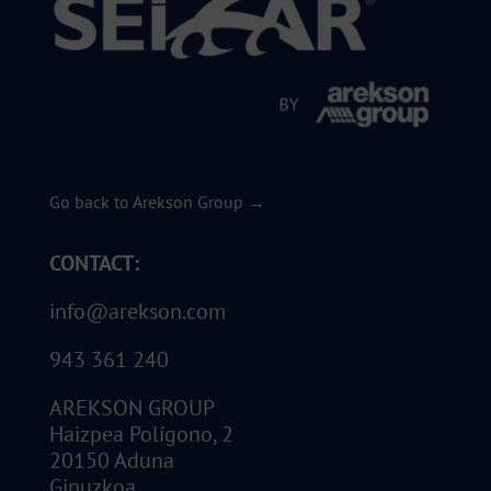
Go back to Arekson Group →
CONTACT:
info@arekson.com
943 361 240
AREKSON GROUP
Haizpea Polígono, 2
20150 Aduna
Gipuzkoa