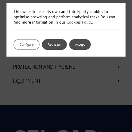
- Ref: QP0150 - Black - Box - ø 150 x 12 mm. - 5 units
This website uses its own and third-party cookies to
optimise browsing and perform analytical tasks. You can
find more information in our
Cookies Policy
.
+
CHEMICALS
Configure
Rechazar
Accept
+
AUXILIARY
+
PROTECTION AND HYGIENE
+
EQUIPMENT