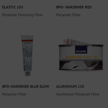
ELASTIC 105
BPO- HARDENER RED
Polyester Finishing Filler
Polyester Filler
BPO-HARDENER BLUE SLOW
ALUMINIUM 120
Polyester Filler
Aluminium Polyester Filler