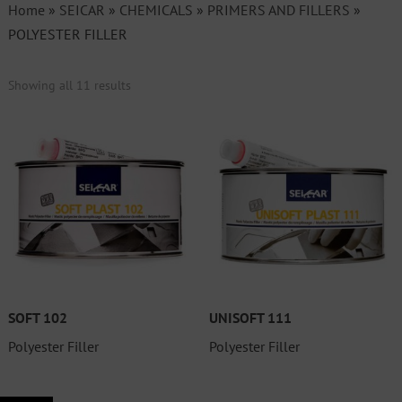
Home
»
SEICAR
»
CHEMICALS
»
PRIMERS AND FILLERS
»
POLYESTER FILLER
Showing all 11 results
SOFT 102
UNISOFT 111
Polyester Filler
Polyester Filler