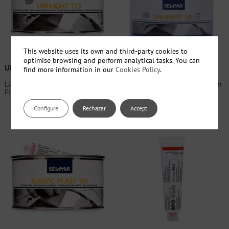
This website uses its own and third-party cookies to
optimise browsing and perform analytical tasks. You can
UNI-LIGHT 112
UNI-RAPID 180
find more information in our
Cookies Policy
.
Light Universal Polyester
Fast Universal Polyester Filler
Filler
Configure
Rechazar
Accept