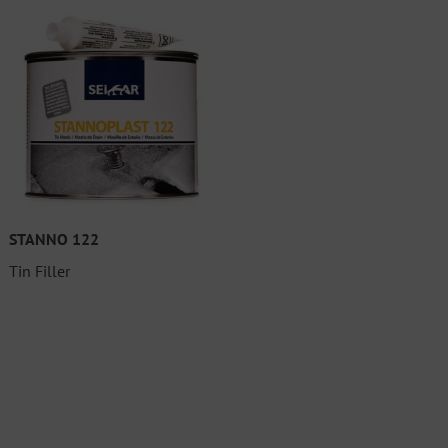
STANNO 122
Tin Filler