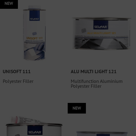
NEW
UNISOFT 111
ALU MULTI LIGHT 121
Polyester Filler
Multifunction Aluminium
Polyester Filler
NEW