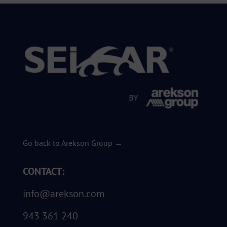
Go back to Arekson Group →
CONTACT:
info@arekson.com
943 361 240