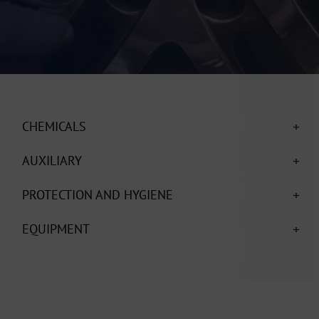
+
CHEMICALS
+
AUXILIARY
+
PROTECTION AND HYGIENE
+
EQUIPMENT