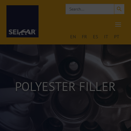
Search Button
Search
for:
EN
FR
ES
IT
PT
POLYESTER FILLER